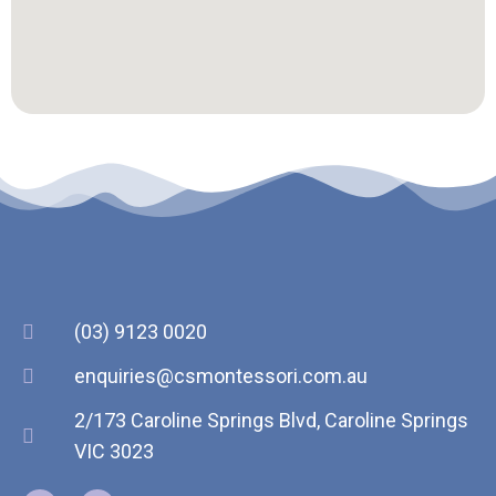
(03) 9123 0020
enquiries@csmontessori.com.au
2/173 Caroline Springs Blvd, Caroline Springs
VIC 3023