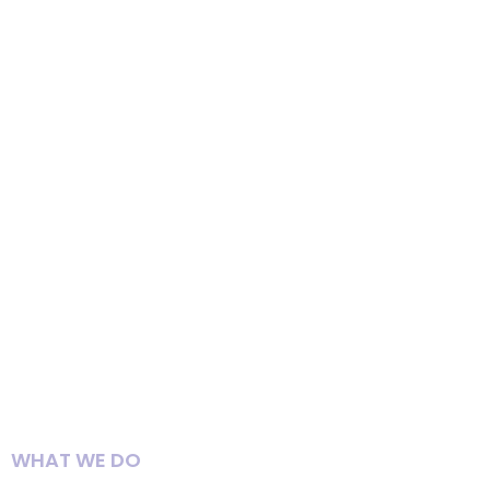
WHAT WE DO