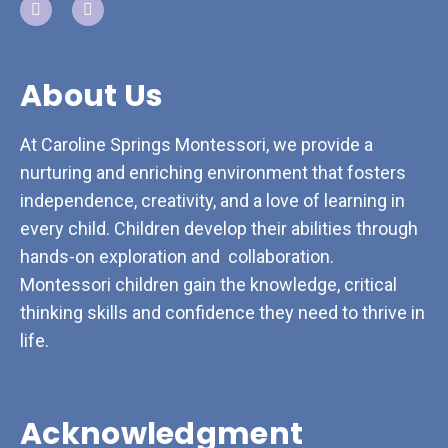
About Us
At Caroline Springs Montessori, we provide a
nurturing and enriching environment that fosters
independence, creativity, and a love of learning in
every child. Children develop their abilities through
hands-on exploration and collaboration.
Montessori children gain the knowledge, critical
thinking skills and confidence they need to thrive in
life.
Acknowledgment