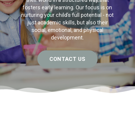
fosters early learning. Our focus is on
nurturing your child’s full potential - not
just academic skills, but also their
social, emotional, and physical
development.
CONTACT US