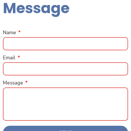
Message
Name
Email
Message