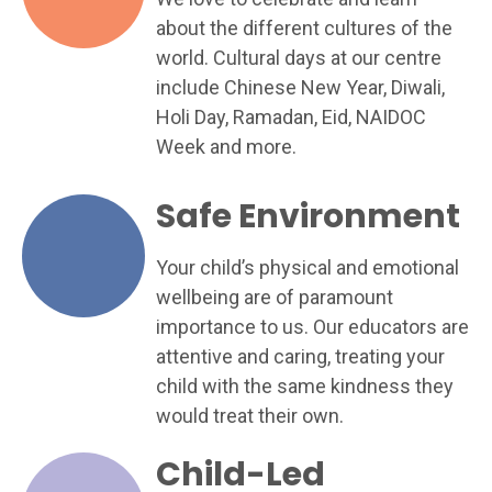
about the different cultures of the
world. Cultural days at our centre
include Chinese New Year, Diwali,
Holi Day, Ramadan, Eid, NAIDOC
Week and more.
Safe Environment
Your child’s physical and emotional
wellbeing are of paramount
importance to us. Our educators are
attentive and caring, treating your
child with the same kindness they
would treat their own.
Child-Led