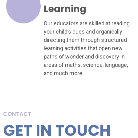
Learning
Our educators are skilled at reading
your child’s cues and organically
directing them through structured
learning activities that open new
paths of wonder and discovery in
areas of maths, science, language,
and much more.
CONTACT
GET IN TOUCH