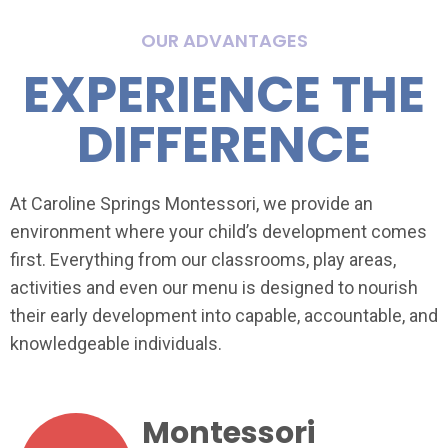
OUR ADVANTAGES
EXPERIENCE THE
DIFFERENCE
At Caroline Springs Montessori, we provide an
environment where your child’s development comes
first. Everything from our classrooms, play areas,
activities and even our menu is designed to nourish
their early development into capable, accountable, and
knowledgeable individuals.
Montessori