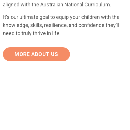
aligned with the Australian National Curriculum.
It’s our ultimate goal to equip your children with the
knowledge, skills, resilience, and confidence they’ll
need to truly thrive in life.
MORE ABOUT US