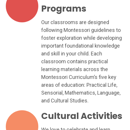
Programs
Our classrooms are designed
following Montessori guidelines to
foster exploration while developing
important foundational knowledge
and skill in your child. Each
classroom contains practical
learning materials across the
Montessori Curriculum’s five key
areas of education: Practical Life,
Sensorial, Mathematics, Language,
and Cultural Studies.
Cultural Activities
We love to celebrate and learn