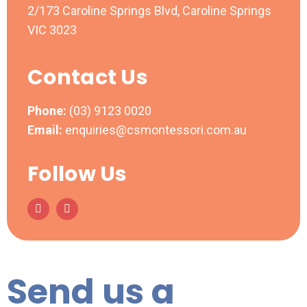
2/173 Caroline Springs Blvd, Caroline Springs
VIC 3023
Contact Us
Phone:
(03) 9123 0020
Email:
enquiries@csmontessori.com.au
Follow Us
Send us a