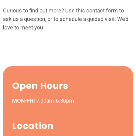
Curious to find out more? Use this contact form to
ask us a question, or to schedule a guided visit. We’d
love to meet you!
Open Hours
MON-FRI
7.00am-6.30pm
Location