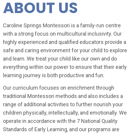
ABOUT US
Caroline Springs Montessori is a family-run centre
with a strong focus on multicultural inclusivity. Our
highly experienced and qualified educators provide a
safe and caring environment for your child to explore
and learn. We treat your child like our own and do
everything within our power to ensure that their early
learning journey is both productive and fun.
Our curriculum focuses on enrichment through
traditional Montessori methods and also includes a
range of additional activities to further nourish your
children physically, intellectually, and emotionally. We
operate in accordance with the 7 National Quality
Standards of Early Learning, and our programs are