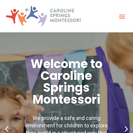
Welcome to
Caroline
Springs
Montessori
We provide a safe and caring
environment for children to explore
their world in a structured way that