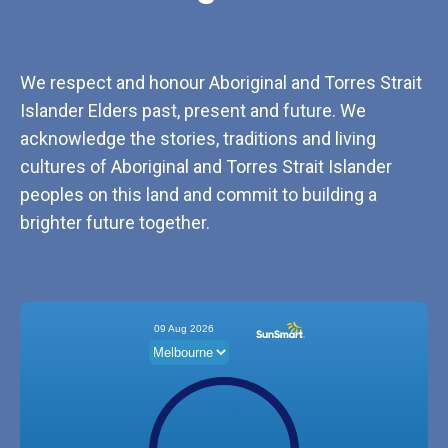
We respect and honour Aboriginal and Torres Strait
Islander Elders past, present and future. We
acknowledge the stories, traditions and living
cultures of Aboriginal and Torres Strait Islander
peoples on this land and commit to building a
brighter future together.