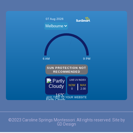
©2023 Caroline Springs Montessori. All rights reserved. Site by
GD Design