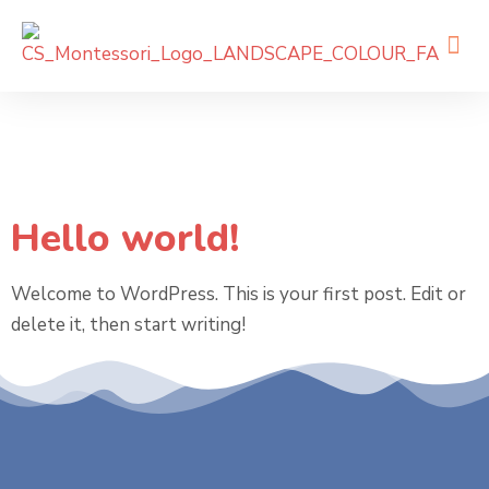
Category:
Uncategorized
Hello world!
Welcome to WordPress. This is your first post. Edit or
delete it, then start writing!