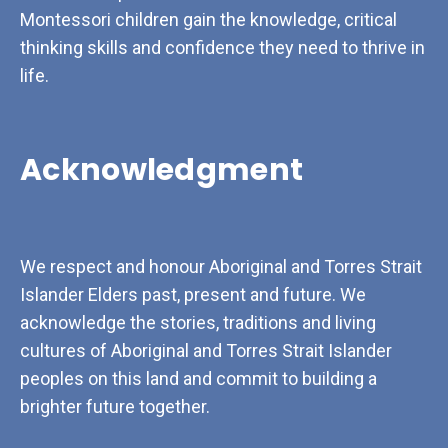
Montessori children gain the knowledge, critical
thinking skills and confidence they need to thrive in
life.
Acknowledgment
We respect and honour Aboriginal and Torres Strait
Islander Elders past, present and future. We
acknowledge the stories, traditions and living
cultures of Aboriginal and Torres Strait Islander
peoples on this land and commit to building a
brighter future together.