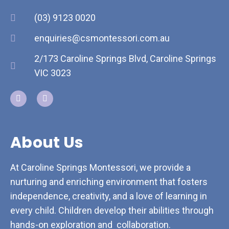
(03) 9123 0020
enquiries@csmontessori.com.au
2/173 Caroline Springs Blvd, Caroline Springs
VIC 3023
About Us
At Caroline Springs Montessori, we provide a
nurturing and enriching environment that fosters
independence, creativity, and a love of learning in
every child. Children develop their abilities through
hands-on exploration and collaboration.